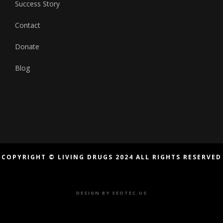
Success Story
Contact
Donate
Blog
COPYRIGHT © LIVING DRUGS 2024 ALL RIGHTS RESERVED
DESIGN BY
SEOTEC.US