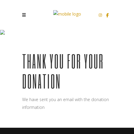
WPSD THANK YOU
THANK YOU FOR YOUR
DONATION
We have sent you an email with the donation
information