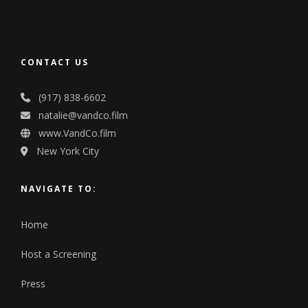
CONTACT US
(917) 838-6602
natalie@vandco.film
www.VandCo.film
New York City
NAVIGATE TO:
Home
Host a Screening
Press