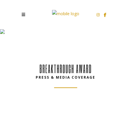
PRESS
BREAKTHROUGH AWARD
PRESS & MEDIA COVERAGE