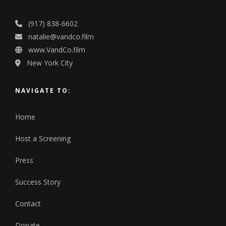
(917) 838-6602
natalie@vandco.film
www.VandCo.film
New York City
NAVIGATE TO:
Home
Host a Screening
Press
Success Story
Contact
Donate