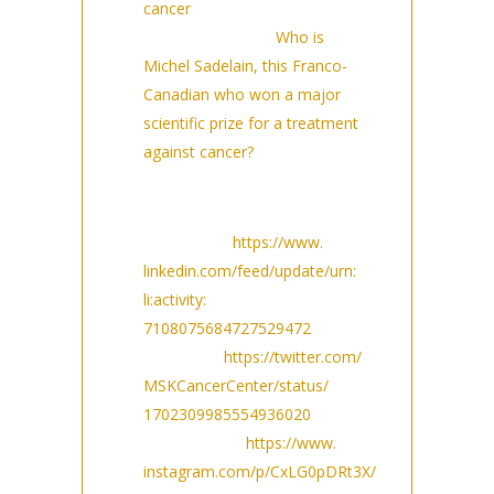
cancer
(9/14/2023)
NewsInFrance:
Who is
Michel Sadelain, this Franco-
Canadian who won a major
scientific prize for a treatment
against cancer?
(9/14/2023)
Social media posts:
LinkedIn:
https://www.
linkedin.com/feed/update/urn:
li:activity:
7108075684727529472
Twitter:
https://twitter.com/
MSKCancerCenter/status/
1702309985554936020
Instagram:
https://www.
instagram.com/p/CxLG0pDRt3X/