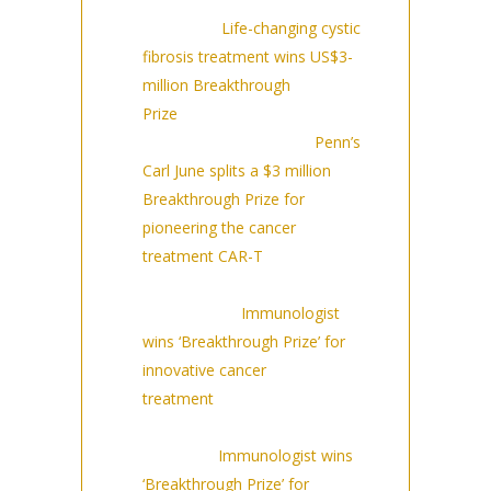
Nature:
Life-changing cystic
fibrosis treatment wins US$3-
million Breakthrough
Prize
(9/14/23)
Philadelphia Inquirer:
Penn’s
Carl June splits a $3 million
Breakthrough Prize for
pioneering the cancer
treatment CAR-T
The
Mountaineer:
Immunologist
wins ‘Breakthrough Prize’ for
innovative cancer
treatment
(9/14/2023)
The
Peninsula:
Immunologist wins
‘Breakthrough Prize’ for