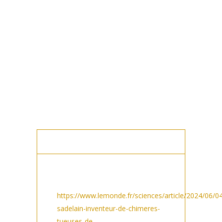
MEDIA POSTS
PRESS AND MEDIA
Le Monde in Sciences/ Cancer:
https://www.lemonde.fr/sciences/article/2024/06/0
sadelain-inventeur-de-chimeres-
tueuses-de-