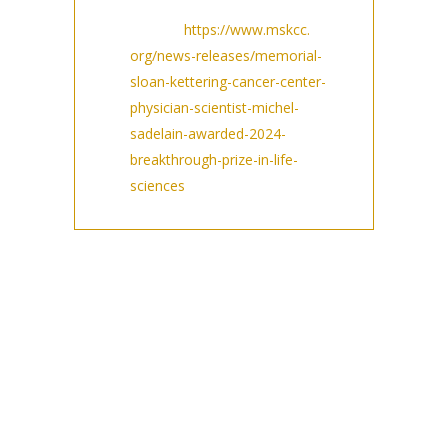
featured press
release:
https://www.mskcc.
org/news-releases/memorial-
sloan-kettering-cancer-center-
physician-scientist-michel-
sadelain-awarded-2024-
breakthrough-prize-in-life-
sciences