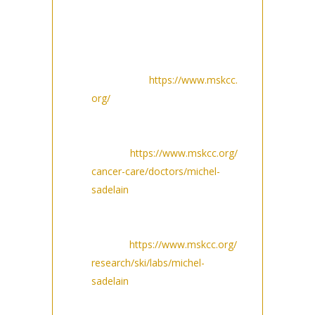
MSK website:
MSKCC.org homepage
featured news (at bottom of
homepage):
https://www.mskcc.
org/
Sadelain physician bio page
in related content and in
Awards:
https://www.mskcc.org/
cancer-care/doctors/michel-
sadelain
Sadelain Lab page in
featured news and
awards:
https://www.mskcc.org/
research/ski/labs/michel-
sadelain
MSK Newsroom page as a