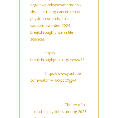
org/news-releases/memorial-
sloan-kettering-cancer-center-
physician-scientist-michel-
sadelain-awarded-2024-
breakthrough-prize-in-life-
sciences
Breakthrough Prize press
release:
https://
breakthroughprize.org/News/83
Breakthrough youtube
channel:
https://www.youtube.
com/watch?v=IaXpbCXjgv4
Media coverage (so far Sept
14 12PM):
The Guardian:
‘Theory of all
matter’ physicists among 2023