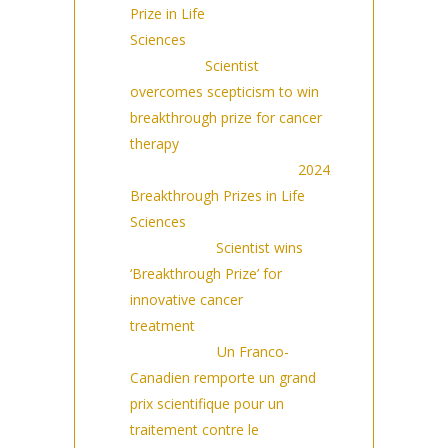
Prize in Life
Sciences
(9/14/2023)
SAMAA:
Scientist
overcomes scepticism to win
breakthrough prize for cancer
therapy
(9/14/2023)
Drug Discovery News:
2024
Breakthrough Prizes in Life
Sciences
(9/14/2023)
Observer:
Scientist wins
‘Breakthrough Prize’ for
innovative cancer
treatment
(9/14/2023) |
France24:
Un Franco-
Canadien remporte un grand
prix scientifique pour un
traitement contre le