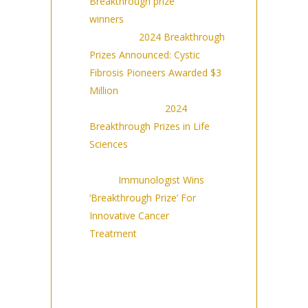
Breakthrough prize
winners
(9/14/23)
Forbes:
2024 Breakthrough
Prizes Announced: Cystic
Fibrosis Pioneers Awarded $3
Million
(9/14/23)
The Scientist:
2024
Breakthrough Prizes in Life
Sciences
(9/14/23)
Agence France-Presse
(AFP):
Immunologist Wins
‘Breakthrough Prize’ For
Innovative Cancer
Treatment
(9/14/23)
Syndicated across news
outlets including Barron’s,
NBC Right Now, and more