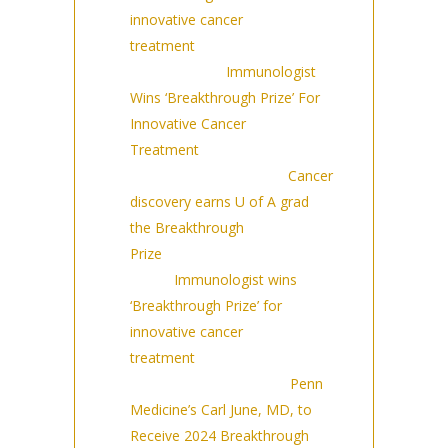
innovative cancer
treatment
(9/14/2023)
BARRON’S:
Immunologist
Wins ‘Breakthrough Prize’ For
Innovative Cancer
Treatment
(9/14/2023)
University of Alberta:
Cancer
discovery earns U of A grad
the Breakthrough
Prize
(9/14/2023)
Rfi:
Immunologist wins
‘Breakthrough Prize’ for
innovative cancer
treatment
(9/14/2023)
UPenn press release:
Penn
Medicine’s Carl June, MD, to
Receive 2024 Breakthrough