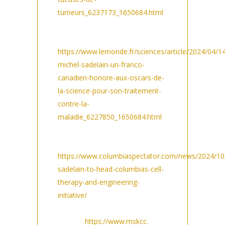
tumeurs_6237173_1650684.html
Le Monde in Sciences/
Médecine:
https://www.lemonde.fr/sciences/article/2024/04/1
michel-sadelain-un-franco-
canadien-honore-aux-oscars-de-
la-science-pour-son-traitement-
contre-la-
maladie_6227850_1650684.html
Columbia Spectator in
Academics:
https://www.columbiaspectator.com/news/2024/10
sadelain-to-head-columbias-cell-
therapy-and-engineering-
initiative/
MSK Press
release:
https://www.mskcc.